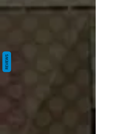
REVIEWS