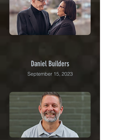
Daniel Builders
September 15, 2023