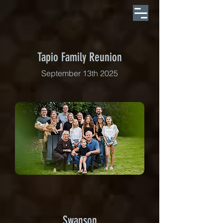
Tapio Family Reunion
September 13th 2025
Swanson