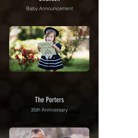
Baby Announcement
The Porters
35th Anniversary