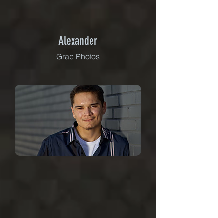
Alexander
Grad Photos